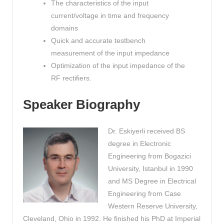
The characteristics of the input
current/voltage in time and frequency
domains
Quick and accurate testbench
measurement of the input impedance
Optimization of the input impedance of the
RF rectifiers.
Speaker Biography
Dr. Eskiyerli received BS
degree in Electronic
Engineering from Bogazici
University, Istanbul in 1990
and MS Degree in Electrical
Engineering from Case
Western Reserve University,
Cleveland, Ohio in 1992. He finished his PhD at Imperial