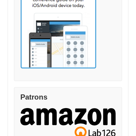
Patrons