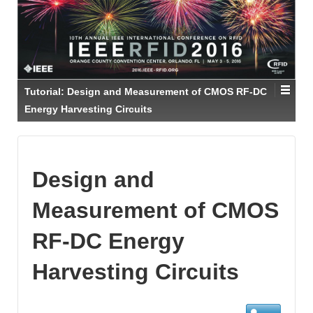
Tutorial: Design and Measurement of CMOS RF-DC
Energy Harvesting Circuits
Design and
Measurement of CMOS
RF-DC Energy
Harvesting Circuits