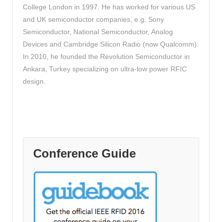
College London in 1997. He has worked for various US
and UK semiconductor companies, e.g. Sony
Semiconductor, National Semiconductor, Analog
Devices and Cambridge Silicon Radio (now Qualcomm).
In 2010, he founded the Revolution Semiconductor in
Ankara, Turkey specializing on ultra-low power RFIC
design.
Conference Guide