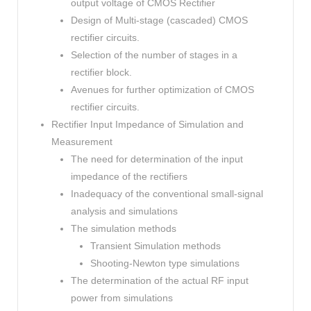
output voltage of CMOS Rectifier
Design of Multi-stage (cascaded) CMOS
rectifier circuits.
Selection of the number of stages in a
rectifier block.
Avenues for further optimization of CMOS
rectifier circuits.
Rectifier Input Impedance of Simulation and
Measurement
The need for determination of the input
impedance of the rectifiers
Inadequacy of the conventional small-signal
analysis and simulations
The simulation methods
Transient Simulation methods
Shooting-Newton type simulations
The determination of the actual RF input
power from simulations