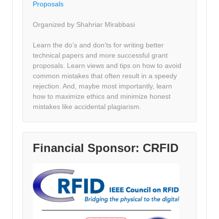
Proposals
Organized by Shahriar Mirabbasi
Learn the do’s and don’ts for writing better
technical papers and more successful grant
proposals. Learn views and tips on how to avoid
common mistakes that often result in a speedy
rejection. And, maybe most importantly, learn
how to maximize ethics and minimize honest
mistakes like accidental plagiarism.
Financial Sponsor: CRFID