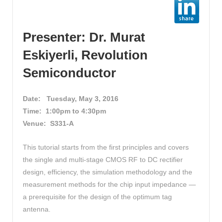
Presenter: Dr. Murat
Eskiyerli, Revolution
Semiconductor
Date:
Tuesday, May 3, 2016
Time: 1:00pm to 4:30pm
Venue: S331-A
This tutorial starts from the first principles and covers
the single and multi-stage CMOS RF to DC rectifier
design, efficiency, the simulation methodology and the
measurement methods for the chip input impedance —
a prerequisite for the design of the optimum tag
antenna.