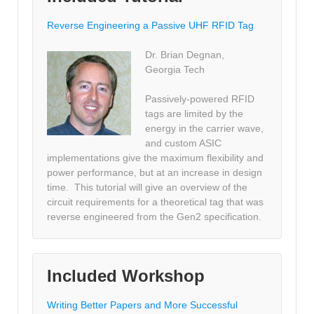
Reverse Engineering a Passive UHF RFID Tag
Dr. Brian Degnan,
Georgia Tech
Passively-powered RFID
tags are limited by the
energy in the carrier wave,
and custom ASIC
implementations give the maximum flexibility and
power performance, but at an increase in design
time. This tutorial will give an overview of the
circuit requirements for a theoretical tag that was
reverse engineered from the Gen2 specification.
Included Workshop
Writing Better Papers and More Successful