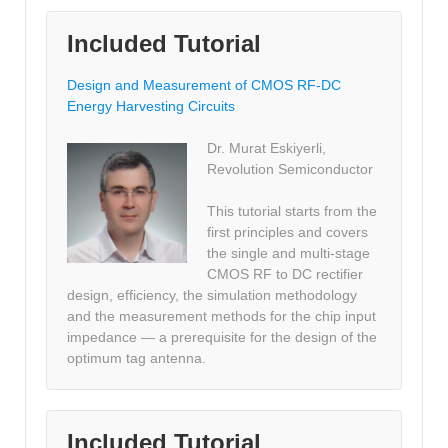
Included Tutorial
Design and Measurement of CMOS RF-DC
Energy Harvesting Circuits
Dr. Murat Eskiyerli,
Revolution Semiconductor
This tutorial starts from the
first principles and covers
the single and multi-stage
CMOS RF to DC rectifier
design, efficiency, the simulation methodology
and the measurement methods for the chip input
impedance — a prerequisite for the design of the
optimum tag antenna.
Included Tutorial