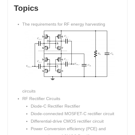
Topics
The requirements for RF energy harvesting
circuits
RF Rectifier Circuits
Diode-C Rectifier Rectifier
Diode-connected MOSFET-C rectifier circuit
Differential-drive CMOS rectifier circuit
Power Conversion efficiency (PCE) and